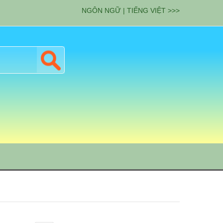
NGÔN NGỮ | TIẾNG VIỆT >>>