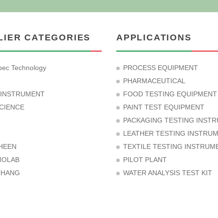
LIER CATEGORIES
APPLICATIONS
ec Technology
PROCESS EQUIPMENT
PHARMACEUTICAL
 INSTRUMENT
FOOD TESTING EQUIPMENT
CIENCE
PAINT TEST EQUIPMENT
PACKAGING TESTING INST
LEATHER TESTING INSTRU
HEEN
TEXTILE TESTING INSTRUM
MOLAB
PILOT PLANT
CHANG
WATER ANALYSIS TEST KIT