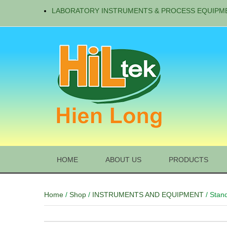
LABORATORY INSTRUMENTS & PROCESS EQUIPM
HOME
ABOUT US
PRODUCTS
Home
/
Shop
/
INSTRUMENTS AND EQUIPMENT
/ Stan