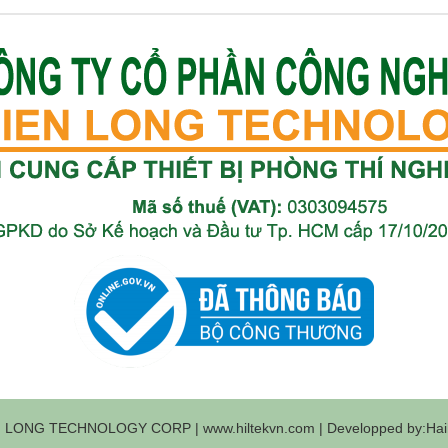
 LONG TECHNOLOGY CORP | www.hiltekvn.com | Developped by:Haih