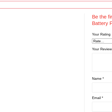
Be the f
Battery 
Your Rating
Your Review
Name
*
Email
*