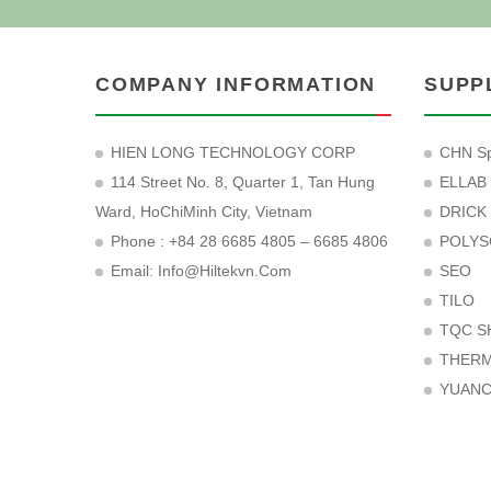
COMPANY INFORMATION
SUPP
HIEN LONG TECHNOLOGY CORP
CHN Sp
114 Street No. 8, Quarter 1, Tan Hung
ELLAB
Ward, HoChiMinh City, Vietnam
DRICK
Phone : +84 28 6685 4805 – 6685 4806
POLYS
Email:
Info@hiltekvn.com
SEO
TILO
TQC S
THER
YUAN