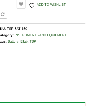
ADD TO WISHLIST
COMPARE
SKU:
TSP-BAT-150
ategory:
INSTRUMENTS AND EQUIPMENT
ags:
Battery
,
Ellab
,
TSP