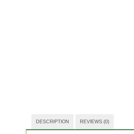
DESCRIPTION
REVIEWS (0)