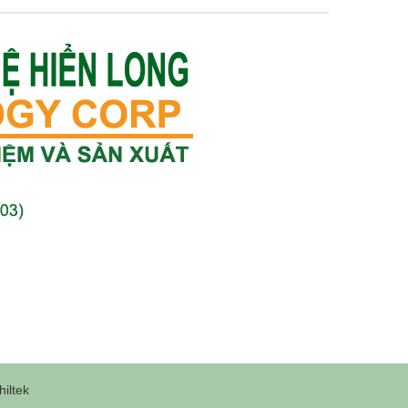
iltek