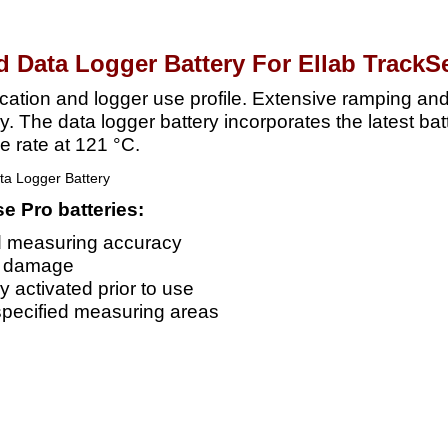
d Data Logger Battery For Ellab TrackS
lication and logger use profile. Extensive ramping an
ry. The data logger battery incorporates the latest ba
e rate at 121 °C.
e Pro batteries:
d measuring accuracy
d damage
y activated prior to use
specified measuring areas