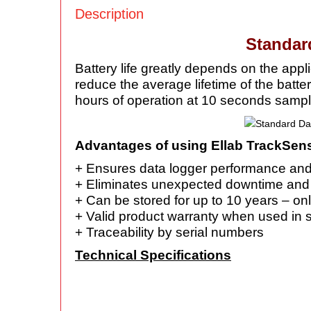
Description
Standar
Battery life greatly depends on the app
reduce the average lifetime of the batte
hours of operation at 10 seconds sampl
Advantages of using Ellab TrackSens
+ Ensures data logger performance an
+ Eliminates unexpected downtime an
+ Can be stored for up to 10 years – onl
+ Valid product warranty when used in 
+ Traceability by serial numbers
Technical Specifications