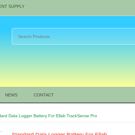
ENT SUPPLY
NEWS
CONTACT
dard Data Logger Battery For Ellab TrackSense Pro
Standard Data Logger Battery For Ellab