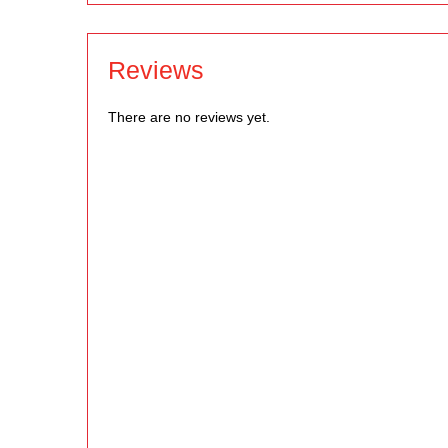
Reviews
There are no reviews yet.