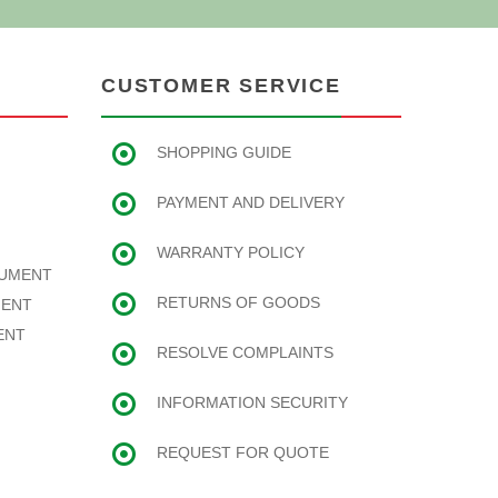
CUSTOMER SERVICE
SHOPPING GUIDE
PAYMENT AND DELIVERY
WARRANTY POLICY
RUMENT
RETURNS OF GOODS
MENT
ENT
RESOLVE COMPLAINTS
INFORMATION SECURITY
REQUEST FOR QUOTE