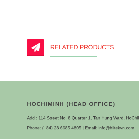
RELATED PRODUCTS
HOCHIMINH (HEAD OFFICE)
Add : 114 Street No. 8 Quarter 1, Tan Hung Ward, HoChi
Phone: (+84) 28 6685 4805 | Email:
info@hiltekvn.com