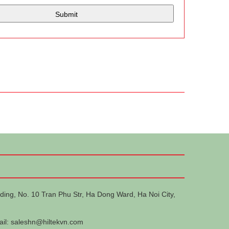
ding, No. 10 Tran Phu Str, Ha Dong Ward, Ha Noi City,
ail:
saleshn@hiltekvn.com