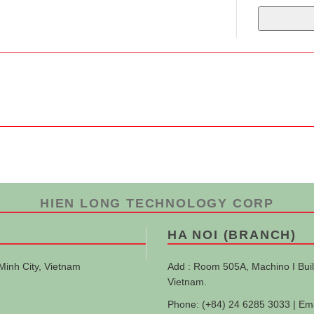
HIEN LONG TECHNOLOGY CORP
HA NOI (BRANCH)
Minh City, Vietnam
Add : Room 505A, Machino I Buil
Vietnam.
Phone: (+84) 24 6285 3033 | Em