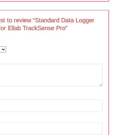
irst to review “Standard Data Logger
For Ellab TrackSense Pro”