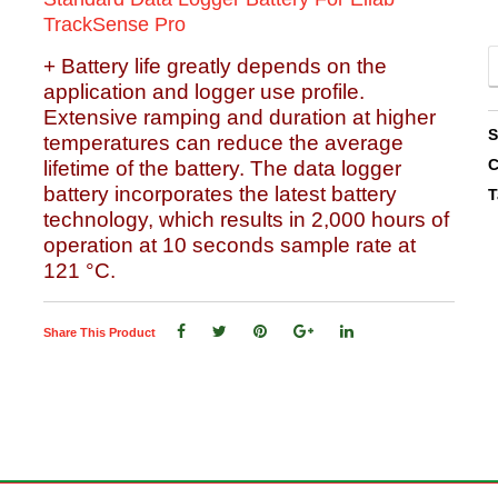
TrackSense Pro
+ Battery life greatly depends on the
application and logger use profile.
Extensive ramping and duration at higher
temperatures can reduce the average
C
lifetime of the battery. The data logger
battery incorporates the latest battery
T
technology, which results in 2,000 hours of
operation at 10 seconds sample rate at
121 °C.
Share This Product