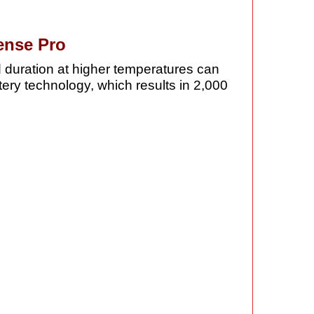
ense Pro
d duration at higher temperatures can
ttery technology, which results in 2,000