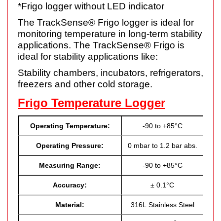
*Frigo logger without LED indicator
The TrackSense® Frigo logger is ideal for
monitoring temperature in long-term stability
applications. The TrackSense® Frigo is
ideal for stability applications like:
Stability chambers, incubators, refrigerators,
freezers and other cold storage.
Frigo Temperature Logger
Operating Temperature:
-90 to +85°C
Operating Pressure:
0 mbar to 1.2 bar abs.
Measuring Range:
-90 to +85°C
Accuracy:
± 0.1°C
Material:
316L Stainless Steel