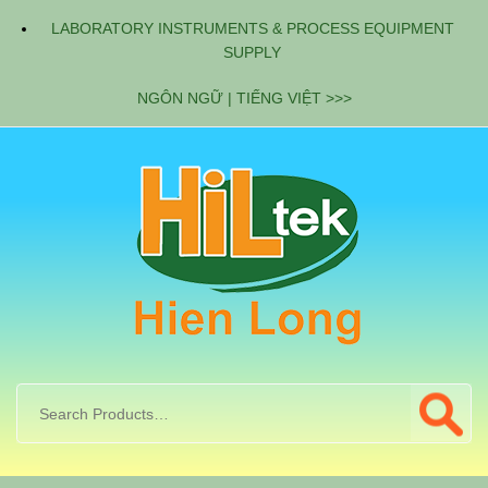
LABORATORY INSTRUMENTS & PROCESS EQUIPMENT
SUPPLY
NGÔN NGỮ | TIẾNG VIỆT >>>