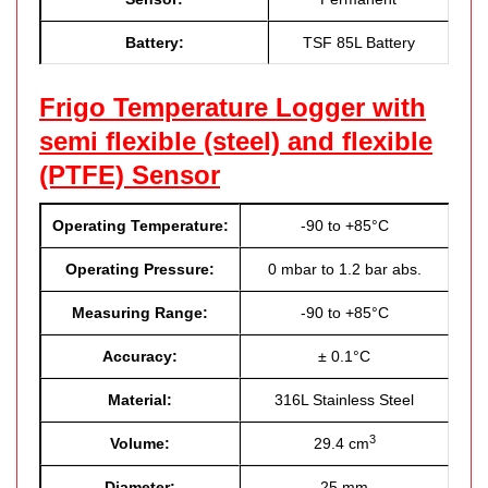
Battery:
TSF 85L Battery
Frigo Temperature Logger with
semi flexible (steel) and flexible
(PTFE) Sensor
Operating Temperature:
-90 to +85°C
Operating Pressure:
0 mbar to 1.2 bar abs.
Measuring Range:
-90 to +85°C
Accuracy:
± 0.1°C
Material:
316L Stainless Steel
3
Volume:
29.4 cm
Diameter:
25 mm