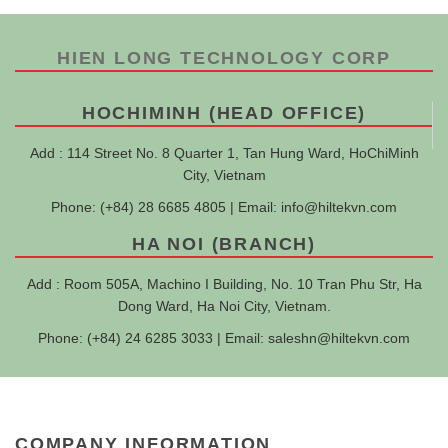
HIEN LONG TECHNOLOGY CORP
HOCHIMINH (HEAD OFFICE)
Add : 114 Street No. 8 Quarter 1, Tan Hung Ward, HoChiMinh
City, Vietnam
Phone: (+84) 28 6685 4805 | Email:
info@hiltekvn.com
HA NOI (BRANCH)
Add : Room 505A, Machino I Building, No. 10 Tran Phu Str, Ha
Dong Ward, Ha Noi City, Vietnam.
Phone: (+84) 24 6285 3033 | Email:
saleshn@hiltekvn.com
COMPANY INFORMATION