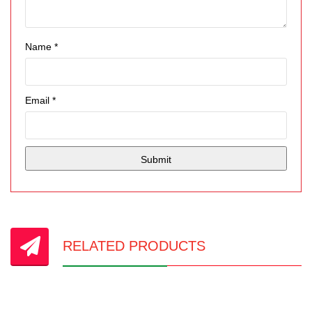
Name
*
Email
*
RELATED PRODUCTS