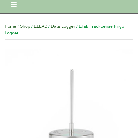
Home
/
Shop
/
ELLAB
/
Data Logger
/ Ellab TrackSense Frigo
Logger