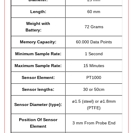
Length:
60 mm
Weight with
72 Grams
Battery:
Memory Capacity:
60.000 Data Points
Minimum Sample Rate:
1 Second
Maximum Sample Rate:
15 Minutes
Sensor Element:
PT1000
Sensor lengths:
30 or 50cm
ø1.5 (steel) or ø1.8mm
Sensor Diameter (type):
(PTFE)
Position Of Sensor
3 mm From Probe End
Element