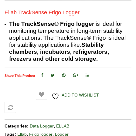
Ellab TrackSense Frigo Logger
The TrackSense® Frigo logger
is ideal for
monitoring temperature in long-term stability
applications. The TrackSense® Frigo is ideal
for stability applications like:
Stability
chambers, incubators, refrigerators,
freezers and other cold storage.
Share This Product
ADD TO WISHLIST
COMPARE
Categories:
Data Logger
,
ELLAB
Tags:
Ellab
,
Frigo logger
,
Logger