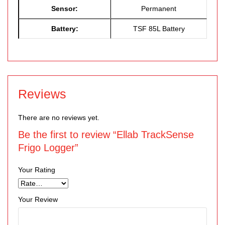
Sensor:
Permanent
Battery:
TSF 85L Battery
Reviews
There are no reviews yet.
Be the first to review “Ellab TrackSense
Frigo Logger”
Your Rating
Your Review