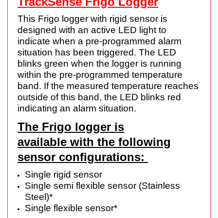
TrackSense Frigo Logger
This Frigo logger with rigid sensor is
designed with an active LED light to
indicate when a pre-programmed alarm
situation has been triggered. The LED
blinks green when the logger is running
within the pre-programmed temperature
band. If the measured temperature reaches
outside of this band, the LED blinks red
indicating an alarm situation.
The Frigo logger is
available with the following
sensor configurations:
Single rigid sensor
Single semi flexible sensor (Stainless
Steel)*
Single flexible sensor*