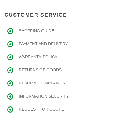
CUSTOMER SERVICE
SHOPPING GUIDE
PAYMENT AND DELIVERY
WARRANTY POLICY
RETURNS OF GOODS
RESOLVE COMPLAINTS
INFORMATION SECURITY
REQUEST FOR QUOTE