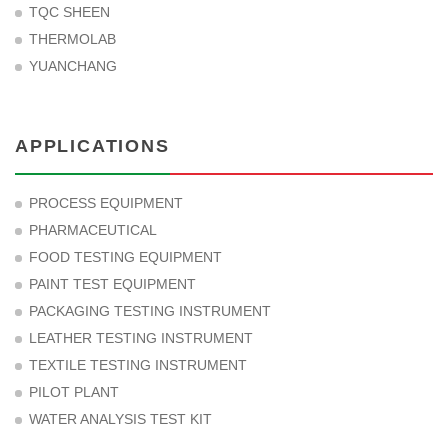
TQC SHEEN
THERMOLAB
YUANCHANG
APPLICATIONS
PROCESS EQUIPMENT
PHARMACEUTICAL
FOOD TESTING EQUIPMENT
PAINT TEST EQUIPMENT
PACKAGING TESTING INSTRUMENT
LEATHER TESTING INSTRUMENT
TEXTILE TESTING INSTRUMENT
PILOT PLANT
WATER ANALYSIS TEST KIT