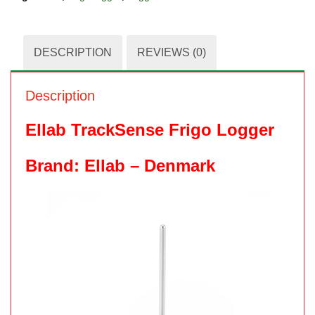
DESCRIPTION
REVIEWS (0)
Description
Ellab TrackSense Frigo Logger
Brand: Ellab – Denmark