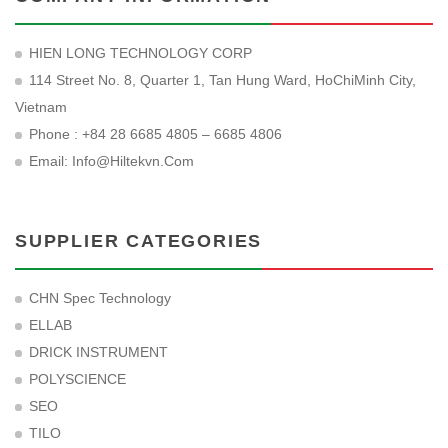
HIEN LONG TECHNOLOGY CORP
114 Street No. 8, Quarter 1, Tan Hung Ward, HoChiMinh City,
Vietnam
Phone : +84 28 6685 4805 – 6685 4806
Email:
Info@hiltekvn.com
SUPPLIER CATEGORIES
CHN Spec Technology
ELLAB
DRICK INSTRUMENT
POLYSCIENCE
SEO
TILO