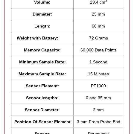
3
Volume:
29.4 cm
Diameter:
25 mm
Length:
60 mm
Weight with Battery:
72 Grams
Memory Capacity:
60.000 Data Points
Minimum Sample Rate:
1 Second
Maximum Sample Rate:
15 Minutes
Sensor Element:
PT1000
Sensor lengths:
0 and 35 mm
Sensor Diameter:
2 mm
Position Of Sensor Element
3 mm From Probe End
Sensor:
Permanent